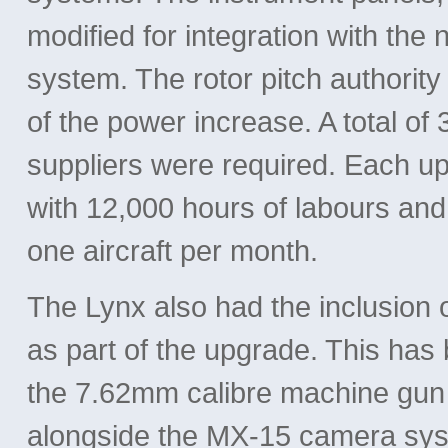
modified for integration with th
system. The rotor pitch authorit
of the power increase. A total of
suppliers were required. Each u
with 12,000 hours of labours and
one aircraft per month.
The Lynx also had the inclusion
as part of the upgrade. This ha
the 7.62mm calibre machine gun pr
alongside the MX-15 camera sys