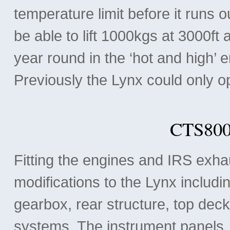
temperature limit before it runs o
be able to lift 1000kgs at 3000ft 
year round in the ‘hot and high’ 
Previously the Lynx could only o
CTS800
Fitting the engines and IRS exha
modifications to the Lynx includi
gearbox, rear structure, top deck,
systems. The instrument panels, 