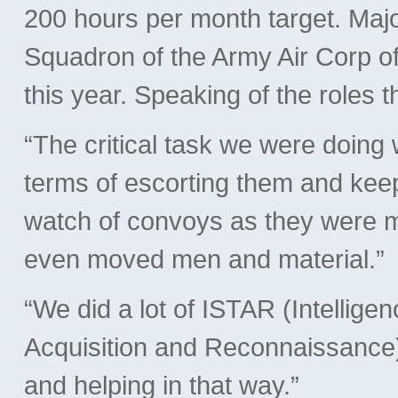
200 hours per month target. M
Squadron of the Army Air Corp of
this year. Speaking of the roles t
“The critical task we were doing 
terms of escorting them and keep
watch of convoys as they were 
even moved men and material.”
“We did a lot of ISTAR (Intellige
Acquisition and Reconnaissance) 
and helping in that way.”