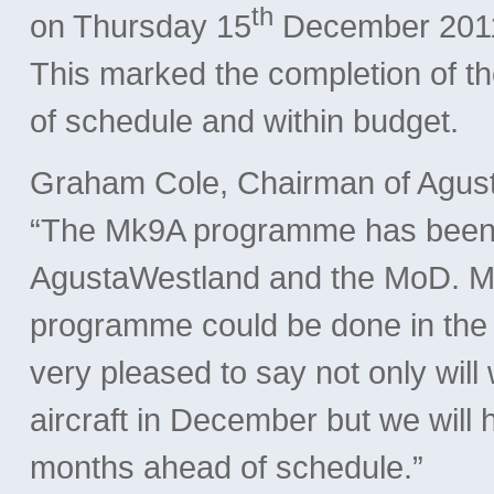
th
on Thursday 15
December 2011 
This marked the completion of
of schedule and within budget.
Graham Cole, Chairman of Agust
“The Mk9A programme has been a
AgustaWestland and the MoD. M
programme could be done in the ti
very pleased to say not only will 
aircraft in December but we will 
months ahead of schedule.”