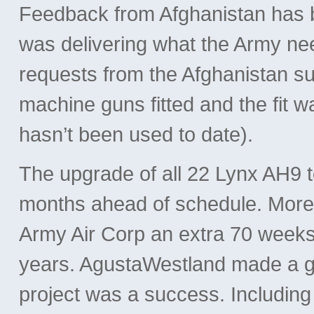
Feedback from Afghanistan has b
was delivering what the Army ne
requests from the Afghanistan su
machine guns fitted and the fit w
hasn’t been used to date).
The upgrade of all 22 Lynx AH9 
months ahead of schedule. More 
Army Air Corp an extra 70 weeks o
years. AgustaWestland made a gre
project was a success. Including