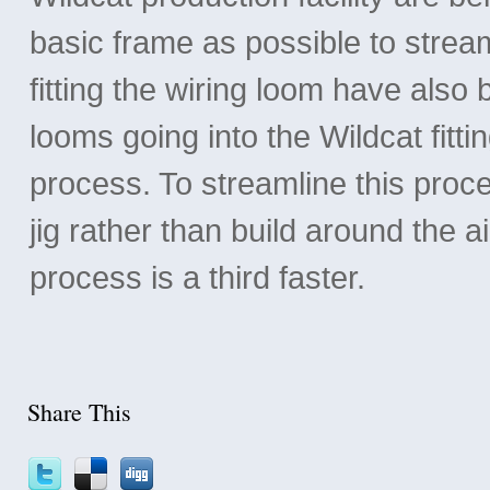
basic frame as possible to strea
fitting the wiring loom have also b
looms going into the Wildcat fitt
process. To streamline this pro
jig rather than build around the a
process is a third faster.
Share This