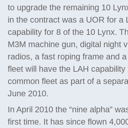
to upgrade the remaining 10 Lyn
in the contract was a UOR for a 
capability for 8 of the 10 Lynx. 
M3M machine gun, digital night 
radios, a fast roping frame and a
fleet will have the LAH capabilit
common fleet as part of a separa
June 2010.
In April 2010 the “nine alpha” wa
first time. It has since flown 4,0