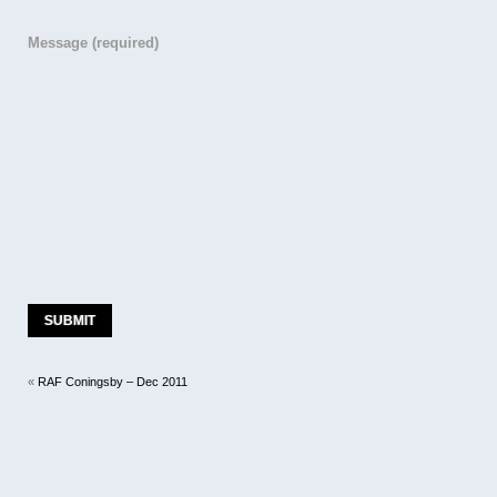
Message
(required)
«
RAF Coningsby – Dec 2011