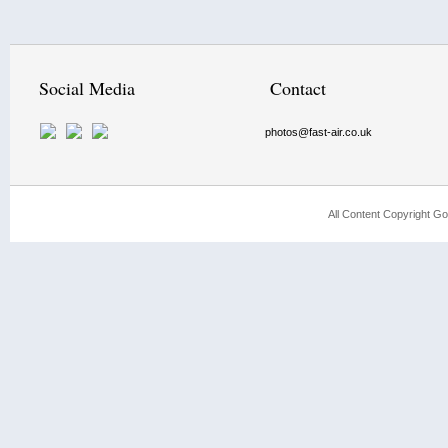
Social Media
Contact
photos@fast-air.co.uk
All Content Copyright Go