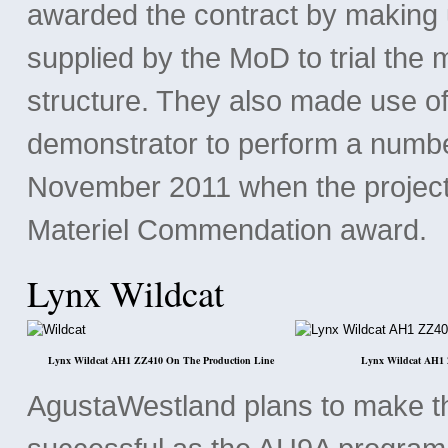
awarded the contract by making u
supplied by the MoD to trial the 
structure. They also made use o
demonstrator to perform a number
November 2011 when the project
Materiel Commendation award.
Lynx Wildcat
Lynx Wildcat AH1 ZZ410 On The Production Line
Lynx Wildcat AH1 
AgustaWestland plans to make t