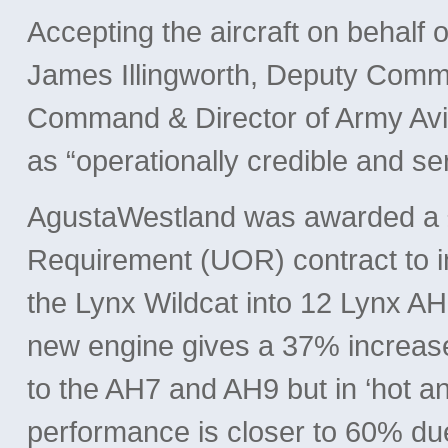
Accepting the aircraft on behalf 
James Illingworth, Deputy Comma
Command & Director of Army Avia
as “operationally credible and se
AgustaWestland was awarded a £
Requirement (UOR) contract to 
the Lynx Wildcat into 12 Lynx A
new engine gives a 37% increase
to the AH7 and AH9 but in ‘hot a
performance is closer to 60% du