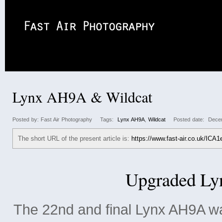
2008
2009
2010
2011
2012
2013
Air
Lynx AH9A & Wildcat
Posted by: Fast Air Photography Tags:
Lynx AH9A
,
Wildcat
Posted date: Decem
The short URL of the present article is:
https://www.fast-air.co.uk/ICA1
Upgraded L
The 22nd and final Lynx AH9A wa