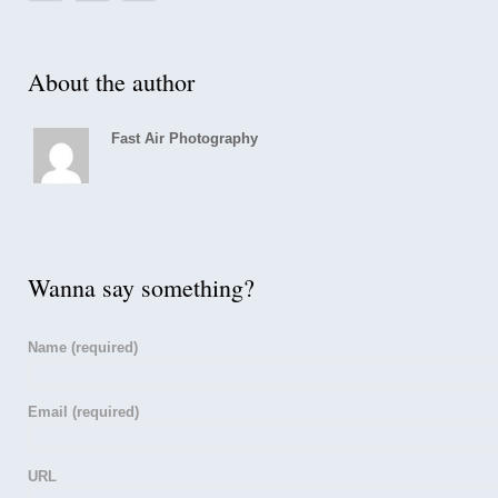
About the author
Fast Air Photography
Wanna say something?
Name
(required)
Email
(required)
URL