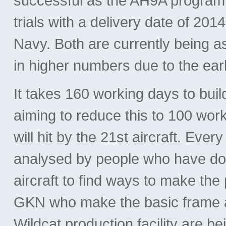
successful as the AH9A program h
trials with a delivery date of 20
Navy. Both are currently being a
in higher numbers due to the earl
It takes 160 working days to bui
aiming to reduce this to 100 work
will hit by the 21st aircraft. Ever
analysed by people who have don
aircraft to find ways to make the
GKN who make the basic frame 
Wildcat production facility are b