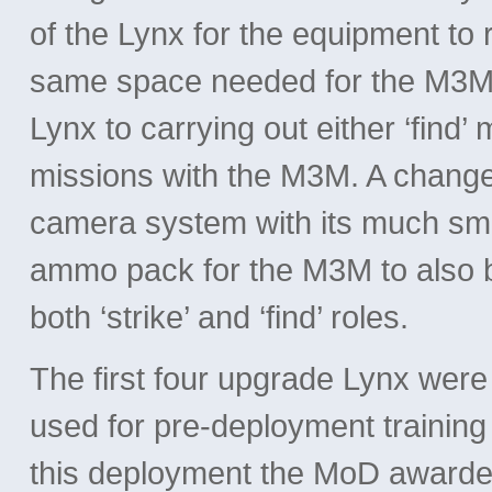
of the Lynx for the equipment to
same space needed for the M3M 
Lynx to carrying out either ‘find’ 
missions with the M3M. A chang
camera system with its much sma
ammo pack for the M3M to also be
both ‘strike’ and ‘find’ roles.
The first four upgrade Lynx we
used for pre-deployment training
this deployment the MoD awarded 