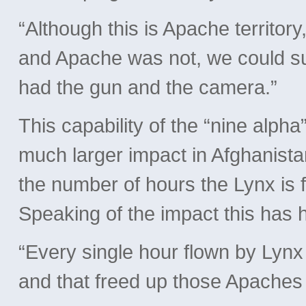
“Although this is Apache territor
and Apache was not, we could su
had the gun and the camera.”
This capability of the “nine alph
much larger impact in Afghanista
the number of hours the Lynx is f
Speaking of the impact this has
“Every single hour flown by Lyn
and that freed up those Apaches 